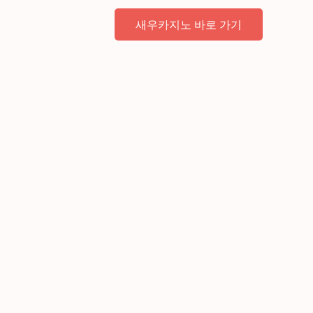
새우카지노 바로 가기