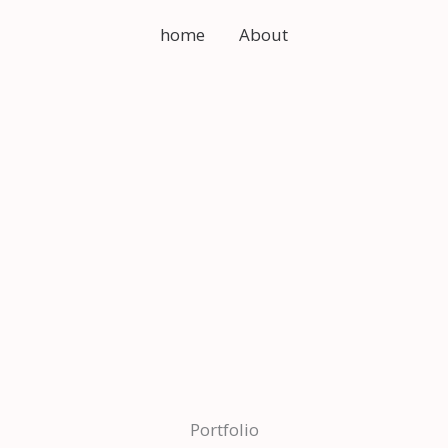
home
About
Portfolio