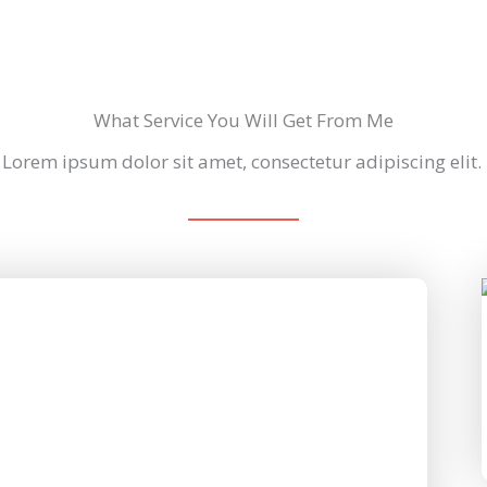
What Service You Will Get From Me
Lorem ipsum dolor sit amet, consectetur adipiscing elit.